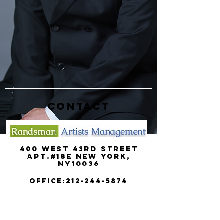
CONTACT
400 West 43rd street
Apt.#18e new york,
ny10036
OFFICE:212-244-5874
MOBILE:917-494-6654