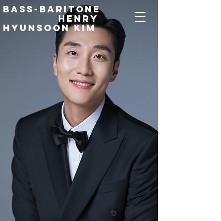
Bass-Baritone
Henry
Hyunsoon Kim